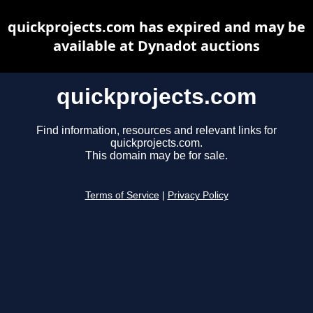
quickprojects.com has expired and may be
available at Dynadot auctions
quickprojects.com
Find information, resources and relevant links for
quickprojects.com.
This domain may be for sale.
Terms of Service
|
Privacy Policy