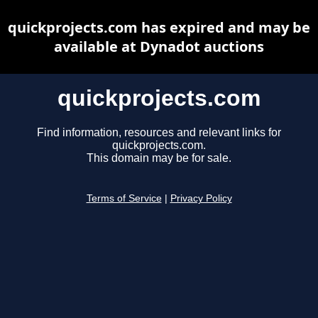
quickprojects.com has expired and may be
available at Dynadot auctions
quickprojects.com
Find information, resources and relevant links for
quickprojects.com.
This domain may be for sale.
Terms of Service
|
Privacy Policy